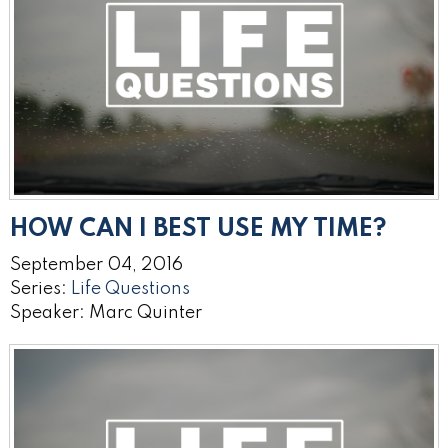
HOW CAN I BEST USE MY TIME?
September 04, 2016
Series:
Life Questions
Speaker: Marc Quinter