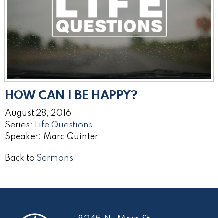
HOW CAN I BE HAPPY?
August 28, 2016
Series:
Life Questions
Speaker: Marc Quinter
Back to
Sermons