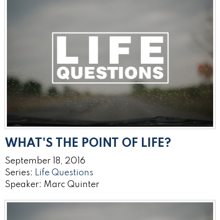
WHAT'S THE POINT OF LIFE?
September 18, 2016
Series:
Life Questions
Speaker: Marc Quinter