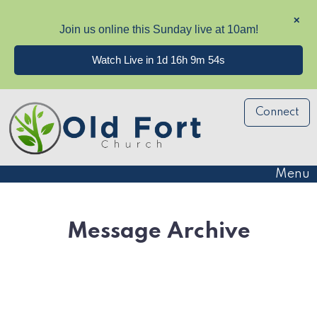
✕
Join us online this Sunday live at 10am!
Watch Live in 1d 16h 9m 53s
Connect
Menu
Message Archive