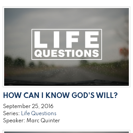
HOW CAN I KNOW GOD'S WILL?
September 25, 2016
Series:
Life Questions
Speaker: Marc Quinter