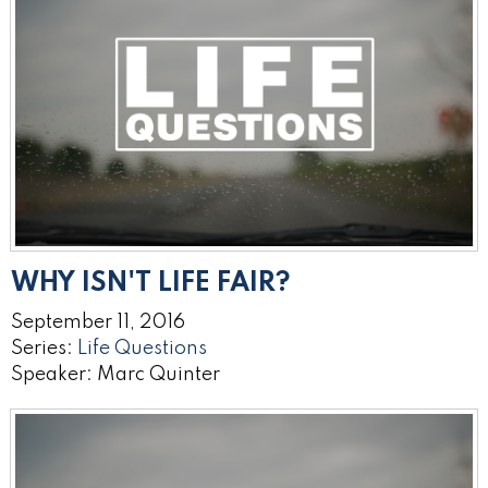
WHY ISN'T LIFE FAIR?
September 11, 2016
Series:
Life Questions
Speaker: Marc Quinter