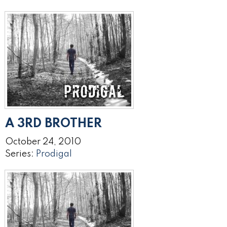
A 3RD BROTHER
October 24, 2010
Series:
Prodigal