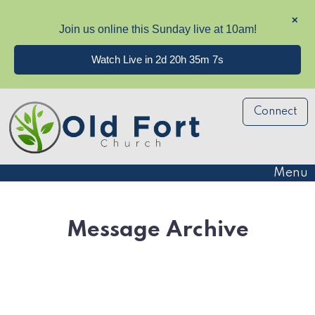
✕
Join us online this Sunday live at 10am!
Watch Live in 2d 20h 35m 7s
Connect
Menu
Message Archive