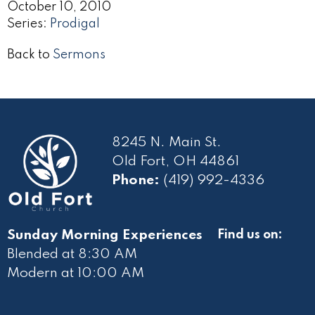
October 10, 2010
Series:
Prodigal
Back to
Sermons
8245 N. Main St.
Old Fort, OH 44861
Phone:
(419) 992-4336
Sunday Morning Experiences
Find us on:
Blended at 8:30 AM
Modern at 10
:00 AM