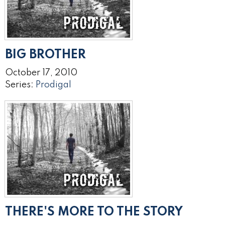
BIG BROTHER
October 17, 2010
Series:
Prodigal
THERE'S MORE TO THE STORY