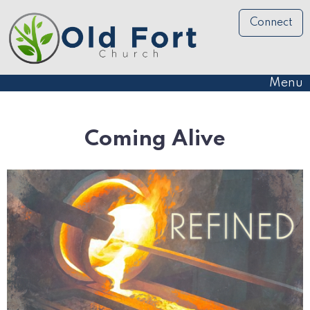
Connect
Menu
Coming Alive