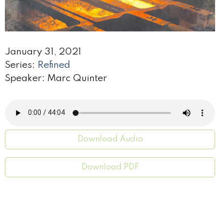
January 31, 2021
Series:
Refined
Speaker: Marc Quinter
Download Audio
Download PDF