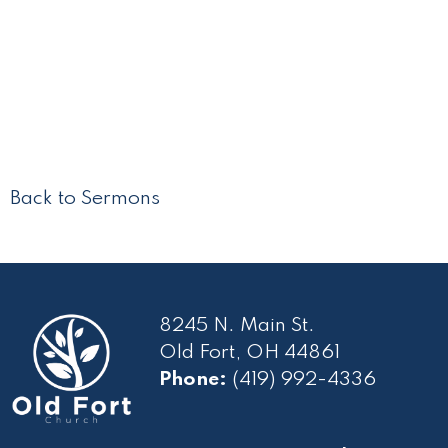
Back to Sermons
8245 N. Main St.
Old Fort, OH 44861
Phone:
(419) 992-4336