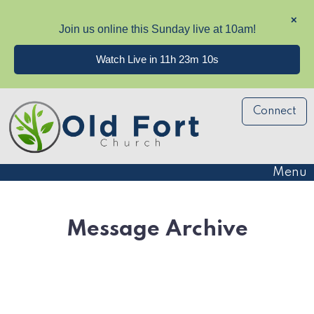
✕
Join us online this Sunday live at 10am!
Watch Live in 11h 23m 10s
Connect
Menu
Message Archive