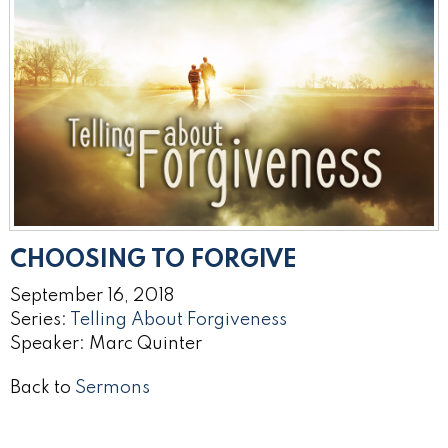
CHOOSING TO FORGIVE
September 16, 2018
Series:
Telling About Forgiveness
Speaker: Marc Quinter
Back to
Sermons