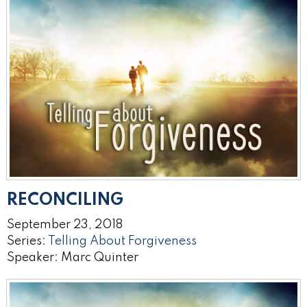
RECONCILING
September 23, 2018
Series:
Telling About Forgiveness
Speaker: Marc Quinter