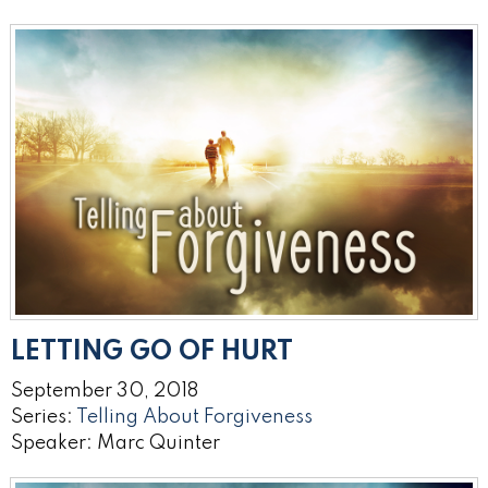
LETTING GO OF HURT
September 30, 2018
Series:
Telling About Forgiveness
Speaker: Marc Quinter