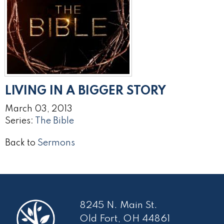
LIVING IN A BIGGER STORY
March 03, 2013
Series:
The Bible
Back to
Sermons
8245 N. Main St.
Old Fort, OH 44861