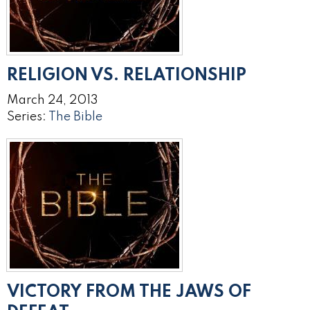
RELIGION VS. RELATIONSHIP
March 24, 2013
Series:
The Bible
VICTORY FROM THE JAWS OF