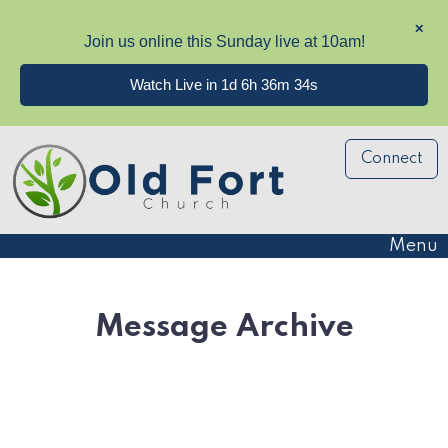
✕
Join us online this Sunday live at 10am!
Watch Live in 1d 6h 36m 34s
Connect
Menu
Message Archive