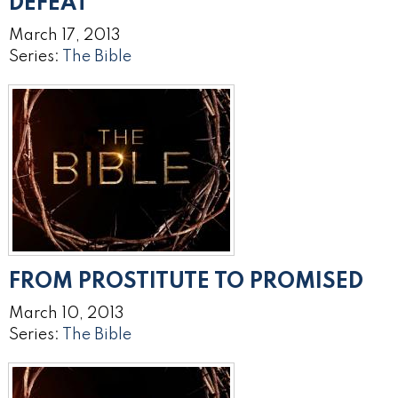
DEFEAT
March 17, 2013
Series:
The Bible
FROM PROSTITUTE TO PROMISED
March 10, 2013
Series:
The Bible