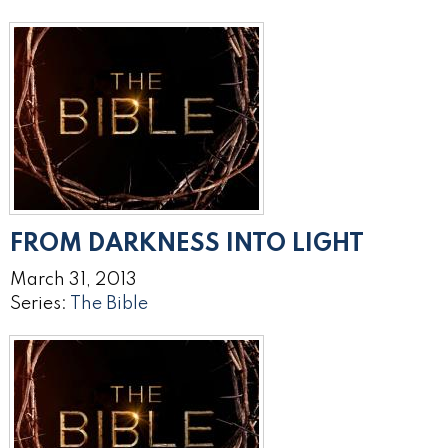
FROM DARKNESS INTO LIGHT
March 31, 2013
Series:
The Bible