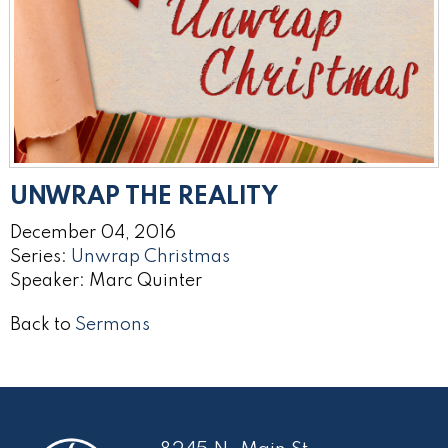
UNWRAP THE REALITY
December 04, 2016
Series:
Unwrap Christmas
Speaker: Marc Quinter
Back to
Sermons