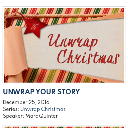
UNWRAP YOUR STORY
December 25, 2016
Series:
Unwrap Christmas
Speaker: Marc Quinter