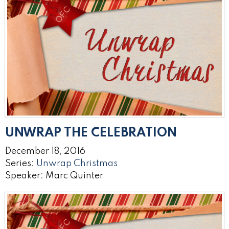
UNWRAP THE CELEBRATION
December 18, 2016
Series:
Unwrap Christmas
Speaker: Marc Quinter