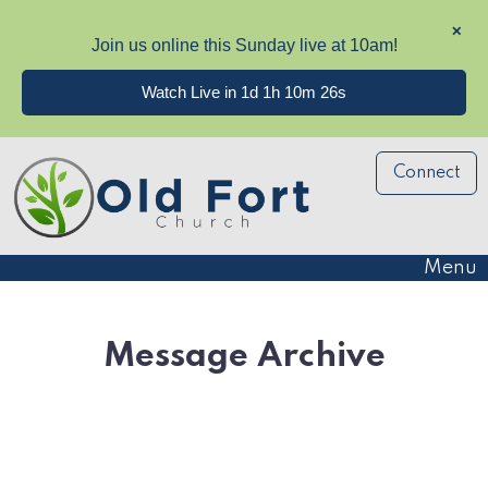
✕
Join us online this Sunday live at 10am!
Watch Live in 1d 1h 10m 25s
Connect
Menu
Message Archive