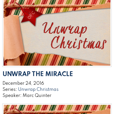
UNWRAP THE MIRACLE
December 24, 2016
Series:
Unwrap Christmas
Speaker: Marc Quinter