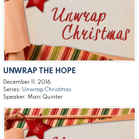
UNWRAP THE HOPE
December 11, 2016
Series:
Unwrap Christmas
Speaker: Marc Quinter