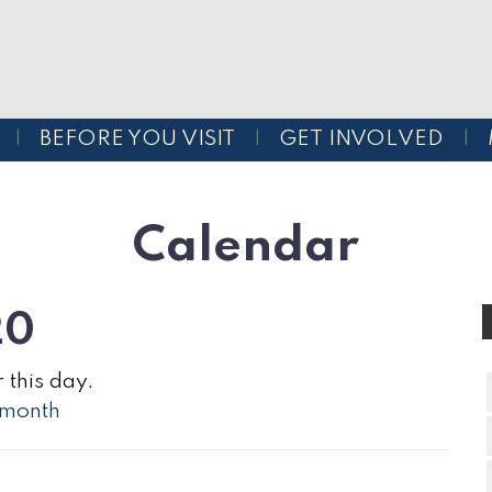
BEFORE YOU VISIT
GET INVOLVED
Calendar
20
 this day.
l month