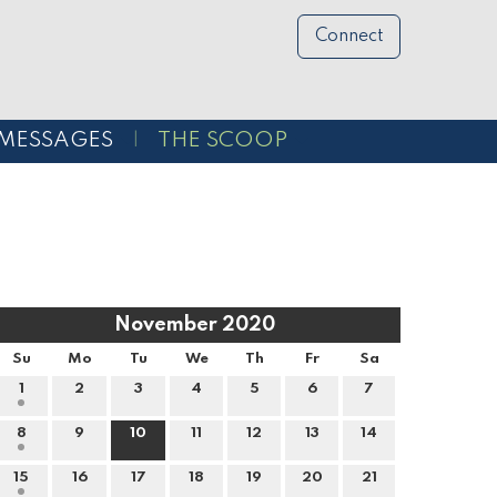
Connect
MESSAGES
THE SCOOP
November 2020
Su
Mo
Tu
We
Th
Fr
Sa
1
2
3
4
5
6
7
8
9
10
11
12
13
14
15
16
17
18
19
20
21