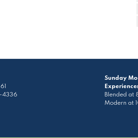
Sunday Mo
61
Experience
2-4336
Blended at
Modern at 