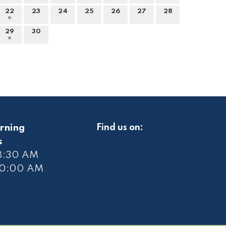
22
23
24
25
26
27
28
29
30
rning
Find us on:
s
 8:30 AM
10
:00 AM