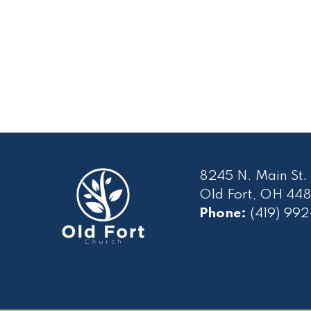
8245 N. Main St.
Old Fort, OH 448
Phone:
(419) 99