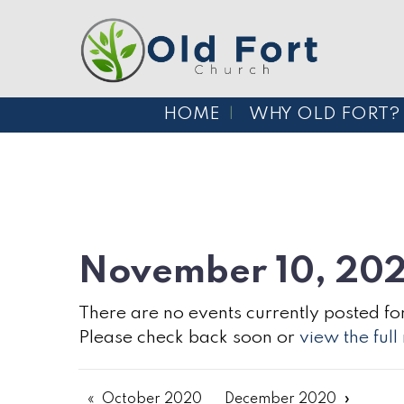
HOME
WHY OLD FORT?
November 10, 20
There are no events currently posted for
Please check back soon or
view the ful
October 2020
December 2020