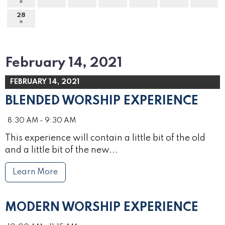
28
February 14, 2021
FEBRUARY 14, 2021
BLENDED WORSHIP EXPERIENCE
8:30 AM - 9:30 AM
This experience will contain a little bit of the old
and a little bit of the new...
Learn More
MODERN WORSHIP EXPERIENCE