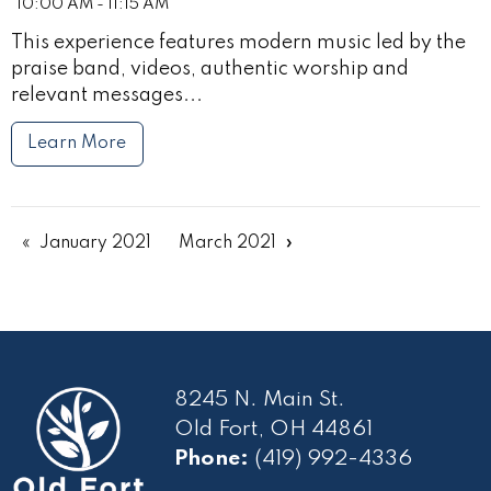
10:00 AM - 11:15 AM
This experience features modern music led by the
praise band, videos, authentic worship and
relevant messages...
Learn More
January 2021
March 2021
8245 N. Main St.
Old Fort, OH 44861
Phone:
(419) 992-4336