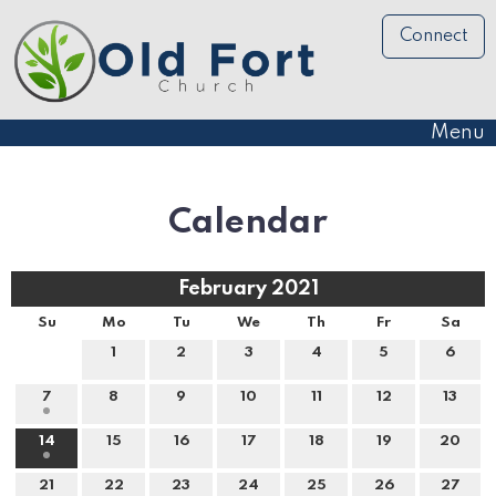
Connect
Menu
Calendar
February 2021
Su
Mo
Tu
We
Th
Fr
Sa
1
2
3
4
5
6
7
8
9
10
11
12
13
14
15
16
17
18
19
20
21
22
23
24
25
26
27