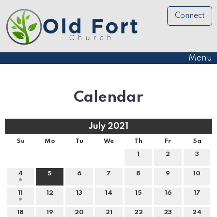
Connect
Menu
Calendar
July 2021
Su
Mo
Tu
We
Th
Fr
Sa
1
2
3
4
5
6
7
8
9
10
11
12
13
14
15
16
17
18
19
20
21
22
23
24