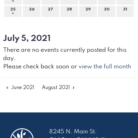
25
26
27
28
29
30
31
July 5, 2021
There are no events currently posted for this
day.
Please check back soon or
view the full month
June 2021
August 2021
8245 N. Main St.