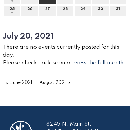
25
26
27
28
29
30
31
July 20, 2021
There are no events currently posted for this
day.
Please check back soon or
view the full month
June 2021
August 2021
8245 N. Main St.