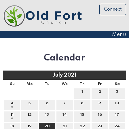
Connect
Menu
Calendar
July 2021
Su
Mo
Tu
We
Th
Fr
Sa
1
2
3
4
5
6
7
8
9
10
11
12
13
14
15
16
17
18
19
20
21
22
23
24