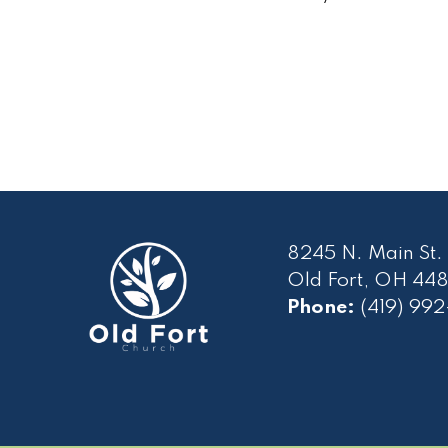
8245 N. Main St.
Old Fort, OH 448
Phone:
(419) 99