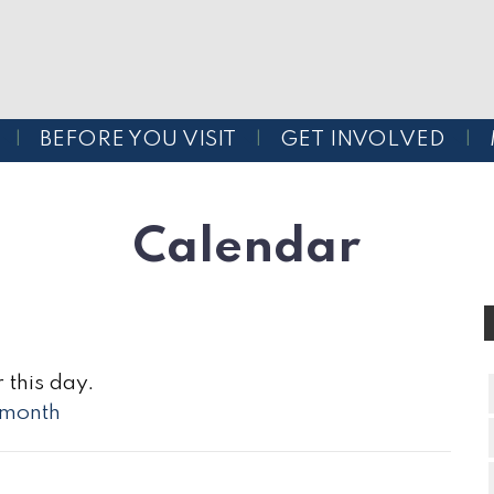
BEFORE YOU VISIT
GET INVOLVED
Calendar
 this day.
l month