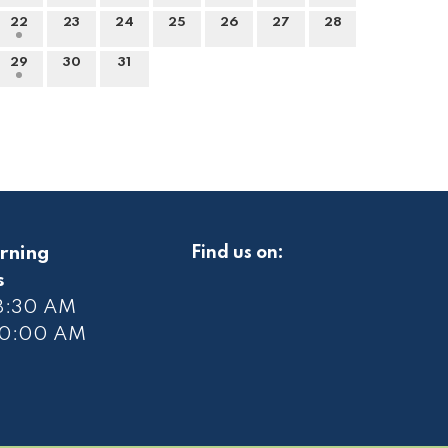
22
23
24
25
26
27
28
29
30
31
rning
Find us on:
s
 8:30 AM
10
:00 AM