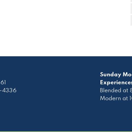
Sunday Mo
61
Experience
2-4336
Blended at
Modern at 