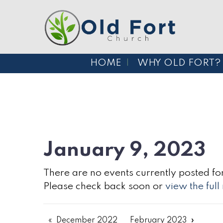
HOME
WHY OLD FORT?
January 9, 2023
There are no events currently posted for
Please check back soon or
view the ful
December 2022
February 2023