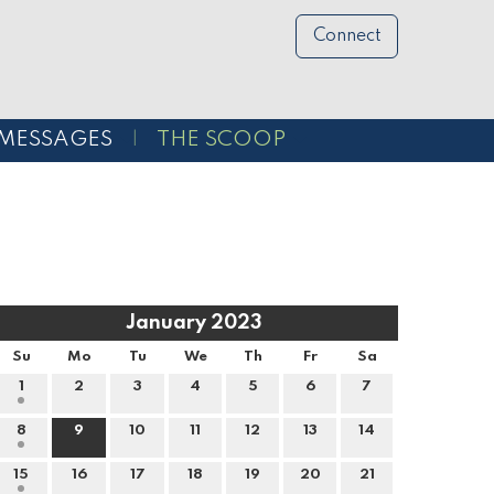
Connect
MESSAGES
THE SCOOP
January 2023
Su
Mo
Tu
We
Th
Fr
Sa
1
2
3
4
5
6
7
8
9
10
11
12
13
14
15
16
17
18
19
20
21