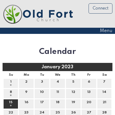
Connect
Menu
Calendar
January 2023
Su
Mo
Tu
We
Th
Fr
Sa
1
2
3
4
5
6
7
8
9
10
11
12
13
14
15
16
17
18
19
20
21
22
23
24
25
26
27
28