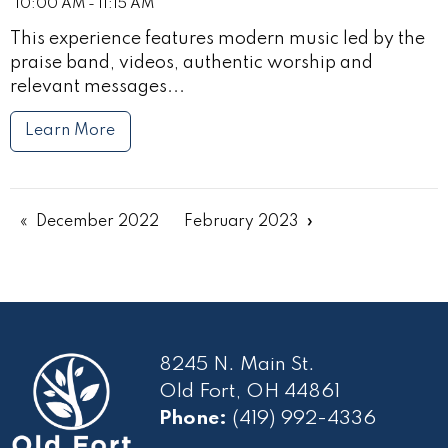
10:00 AM - 11:15 AM
This experience features modern music led by the
praise band, videos, authentic worship and
relevant messages...
Learn More
December 2022
February 2023
8245 N. Main St.
Old Fort, OH 44861
Phone:
(419) 992-4336