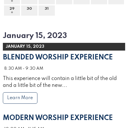
29
30
31
January 15, 2023
JANUARY 15, 2023
BLENDED WORSHIP EXPERIENCE
8:30 AM - 9:30 AM
This experience will contain a little bit of the old
and a little bit of the new...
Learn More
MODERN WORSHIP EXPERIENCE