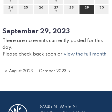
24
25
26
27
28
29
30
September 29, 2023
There are no events currently posted for this
day.
Please check back soon or
view the full month
August 2023
October 2023
8245 N. Main St.