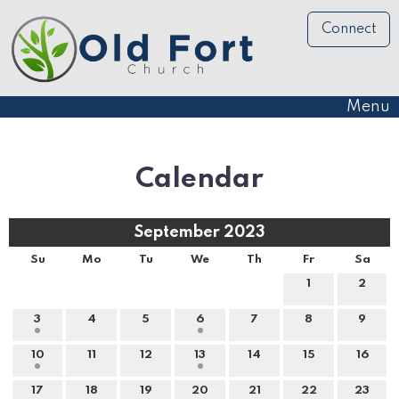
Connect
Menu
Calendar
September 2023
Su
Mo
Tu
We
Th
Fr
Sa
1
2
3
4
5
6
7
8
9
10
11
12
13
14
15
16
17
18
19
20
21
22
23