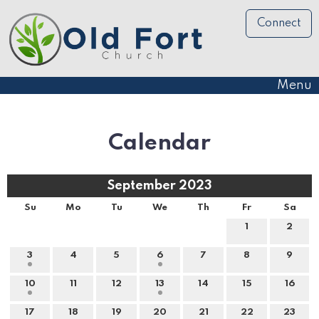
Connect
Menu
Calendar
September 2023
Su
Mo
Tu
We
Th
Fr
Sa
1
2
3
4
5
6
7
8
9
10
11
12
13
14
15
16
17
18
19
20
21
22
23