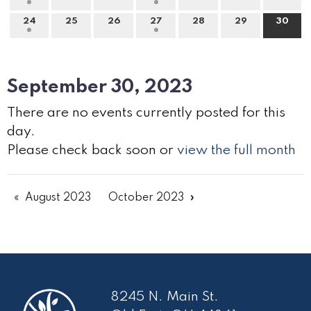
24
25
26
27
28
29
30
September 30, 2023
There are no events currently posted for this
day.
Please check back soon or
view the full month
August 2023
October 2023
8245 N. Main St.