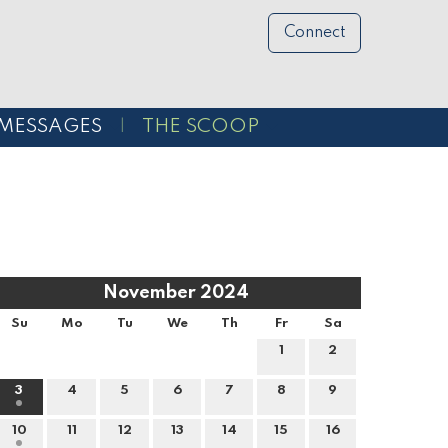
Connect
MESSAGES
THE SCOOP
November 2024
Su
Mo
Tu
We
Th
Fr
Sa
1
2
3
4
5
6
7
8
9
10
11
12
13
14
15
16