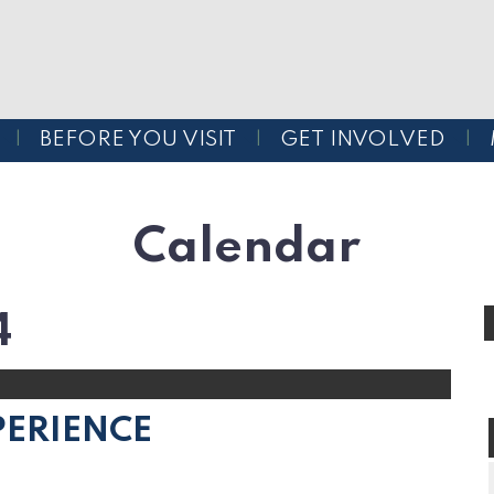
BEFORE YOU VISIT
GET INVOLVED
Calendar
4
PERIENCE