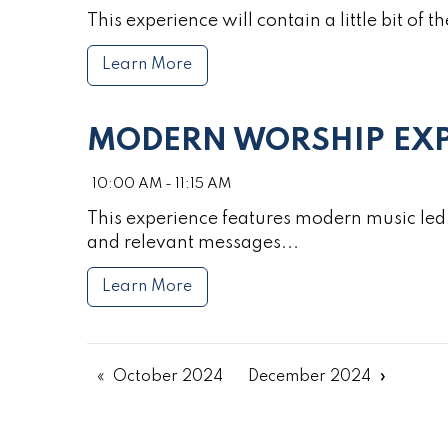
This experience will contain a little bit of th
Learn More
MODERN WORSHIP EXP
10:00 AM - 11:15 AM
This experience features modern music led 
and relevant messages...
Learn More
October 2024
December 2024