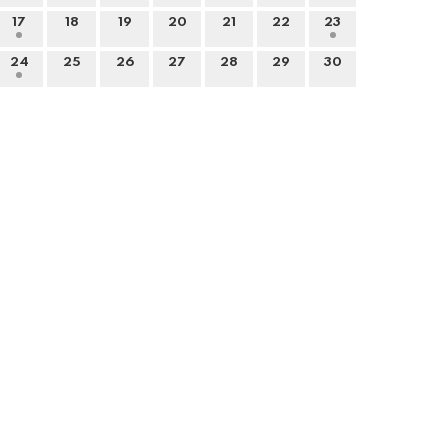
17
18
19
20
21
22
23
24
25
26
27
28
29
30