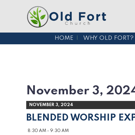
HOME
WHY OLD FORT?
November 3, 202
NOVEMBER 3, 2024
BLENDED WORSHIP EX
8:30 AM - 9:30 AM