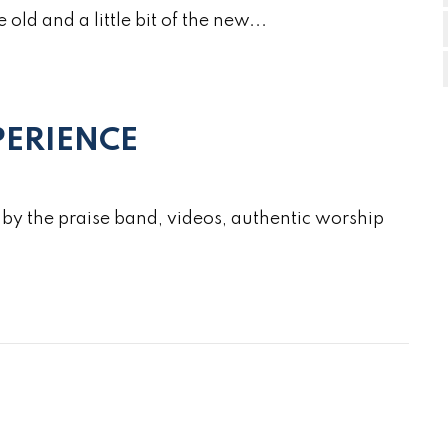
e old and a little bit of the new...
ERIENCE
by the praise band, videos, authentic worship