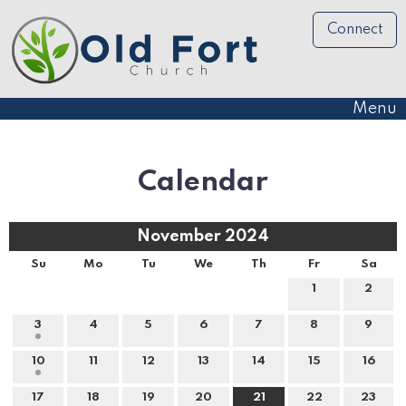
Connect
Menu
Calendar
November 2024
Su
Mo
Tu
We
Th
Fr
Sa
1
2
3
4
5
6
7
8
9
10
11
12
13
14
15
16
17
18
19
20
21
22
23