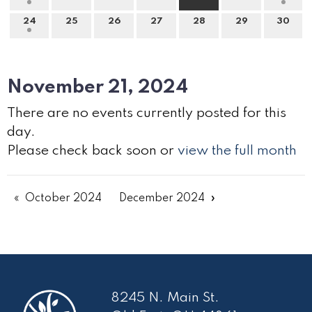
24
25
26
27
28
29
30
November 21, 2024
There are no events currently posted for this
day.
Please check back soon or
view the full month
October 2024
December 2024
8245 N. Main St.