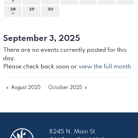
28
29
30
September 3, 2025
There are no events currently posted for this
day.
Please check back soon or
view the full month
August 2025
October 2025
8245 N. Main St.