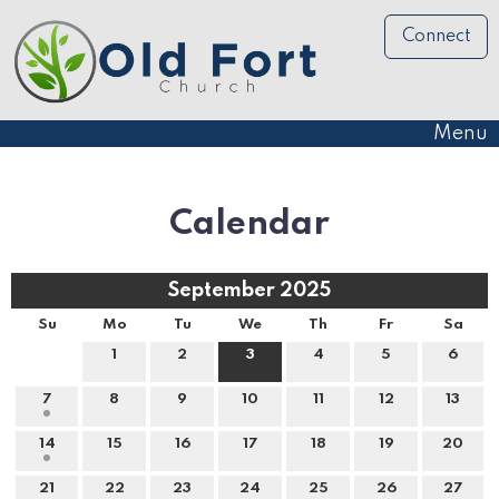
Connect
Menu
Calendar
September 2025
Su
Mo
Tu
We
Th
Fr
Sa
1
2
3
4
5
6
7
8
9
10
11
12
13
14
15
16
17
18
19
20
21
22
23
24
25
26
27