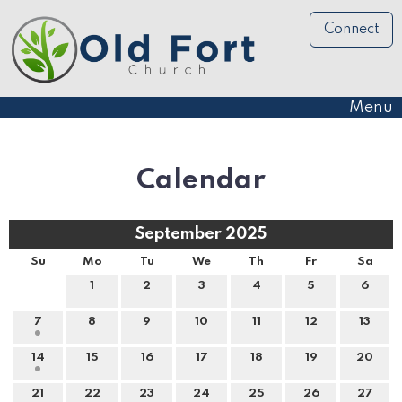
Connect
Menu
Calendar
September 2025
Su
Mo
Tu
We
Th
Fr
Sa
1
2
3
4
5
6
7
8
9
10
11
12
13
14
15
16
17
18
19
20
21
22
23
24
25
26
27