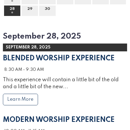
28
29
30
September 28, 2025
SEPTEMBER 28, 2025
BLENDED WORSHIP EXPERIENCE
8:30 AM - 9:30 AM
This experience will contain a little bit of the old
and a little bit of the new...
Learn More
MODERN WORSHIP EXPERIENCE