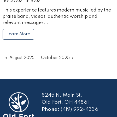
10:00 AM - 11:15 AM
This experience features modern music led by the
praise band, videos, authentic worship and
relevant messages...
Learn More
August 2025
October 2025
8245 N. Main St.
Old Fort, OH 44861
Phone:
(419) 992-4336