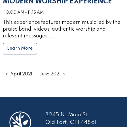
MODERN WORSHIP EXPERIENCE
10:00 AM - 11:15 AM
This experience features modern music led by the
praise band, videos, authentic worship and
relevant messages...
Learn More
April 2021
June 2021
8245 N. Main St.
Old Fort, OH 44861