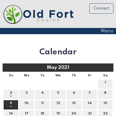
Connect
Menu
Calendar
May 2021
Su
Mo
Tu
We
Th
Fr
Sa
1
2
3
4
5
6
7
8
9
10
11
12
13
14
15
16
17
18
19
20
21
22