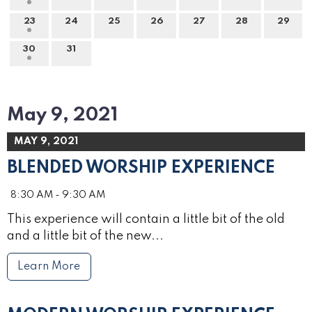
23
24
25
26
27
28
29
30
31
May 9, 2021
MAY 9, 2021
BLENDED WORSHIP EXPERIENCE
8:30 AM - 9:30 AM
This experience will contain a little bit of the old
and a little bit of the new...
Learn More