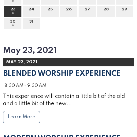
23
24
25
26
27
28
29
30
31
May 23, 2021
MAY 23, 2021
BLENDED WORSHIP EXPERIENCE
8:30 AM - 9:30 AM
This experience will contain a little bit of the old
and a little bit of the new...
Learn More