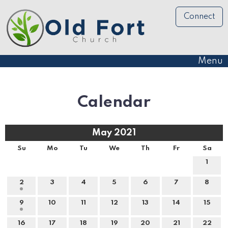
Connect
Menu
Calendar
May 2021
Su
Mo
Tu
We
Th
Fr
Sa
1
2
3
4
5
6
7
8
9
10
11
12
13
14
15
16
17
18
19
20
21
22