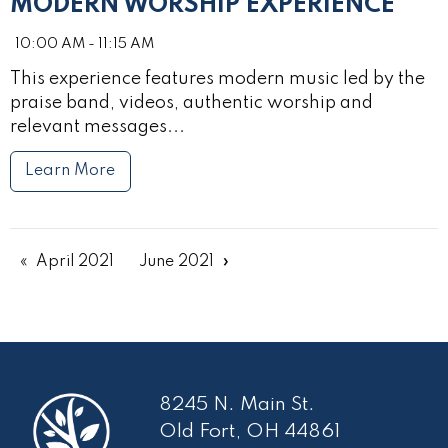
MODERN WORSHIP EXPERIENCE
10:00 AM - 11:15 AM
This experience features modern music led by the
praise band, videos, authentic worship and
relevant messages...
Learn More
April 2021
June 2021
8245 N. Main St.
Old Fort, OH 44861