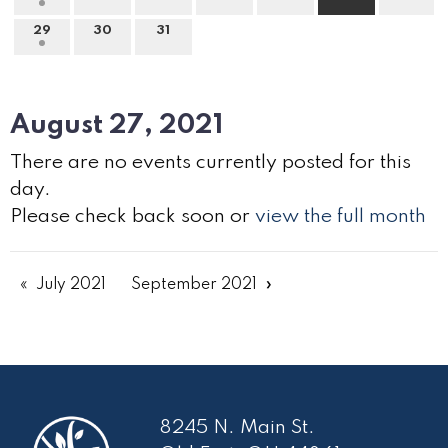
29
30
31
August 27, 2021
There are no events currently posted for this
day.
Please check back soon or
view the full month
July 2021
September 2021
8245 N. Main St.