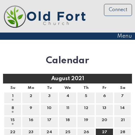
Connect
Menu
Calendar
August 2021
Su
Mo
Tu
We
Th
Fr
Sa
1
2
3
4
5
6
7
8
9
10
11
12
13
14
15
16
17
18
19
20
21
22
23
24
25
26
27
28