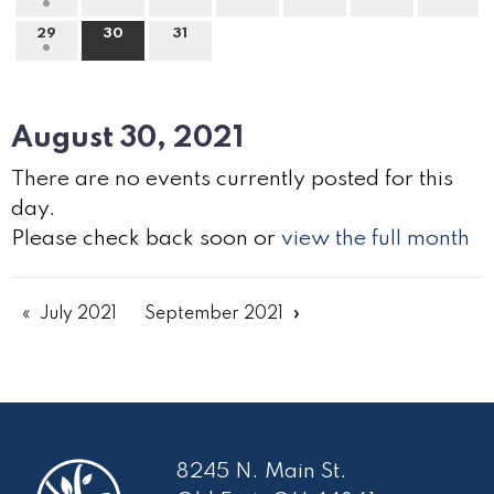
29
30
31
August 30, 2021
There are no events currently posted for this
day.
Please check back soon or
view the full month
July 2021
September 2021
8245 N. Main St.