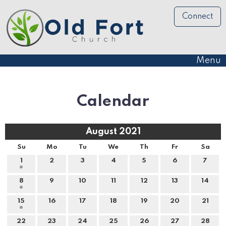
Connect
Menu
Calendar
August 2021
Su
Mo
Tu
We
Th
Fr
Sa
1
2
3
4
5
6
7
8
9
10
11
12
13
14
15
16
17
18
19
20
21
22
23
24
25
26
27
28