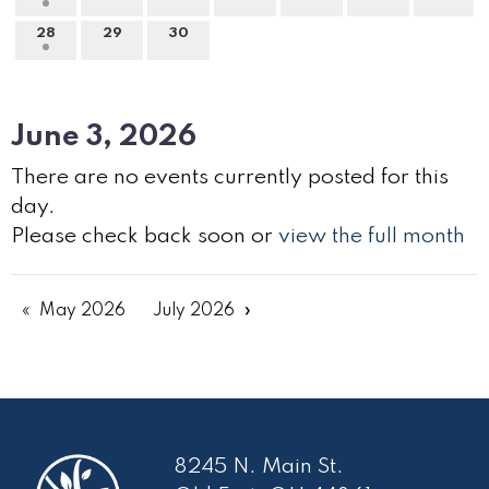
28
29
30
June 3, 2026
There are no events currently posted for this
day.
Please check back soon or
view the full month
May 2026
July 2026
8245 N. Main St.