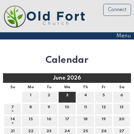
Connect
Menu
Calendar
June 2026
Su
Mo
Tu
We
Th
Fr
Sa
1
2
3
4
5
6
7
8
9
10
11
12
13
14
15
16
17
18
19
20
21
22
23
24
25
26
27