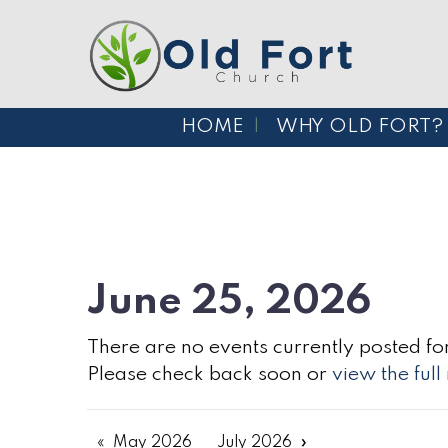
HOME
WHY OLD FORT?
June 25, 2026
There are no events currently posted for
Please check back soon or
view the ful
May 2026
July 2026