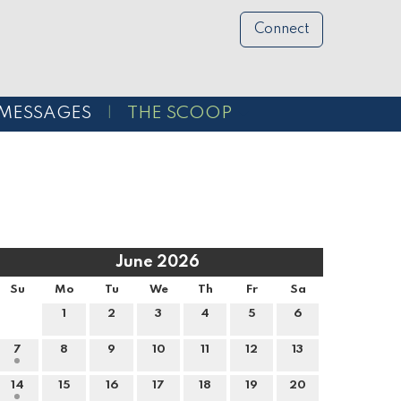
Connect
MESSAGES
THE SCOOP
June 2026
Su
Mo
Tu
We
Th
Fr
Sa
1
2
3
4
5
6
7
8
9
10
11
12
13
14
15
16
17
18
19
20