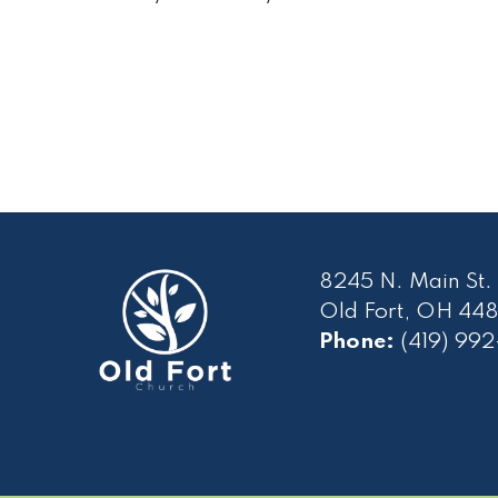
8245 N. Main St.
Old Fort, OH 448
Phone:
(419) 99