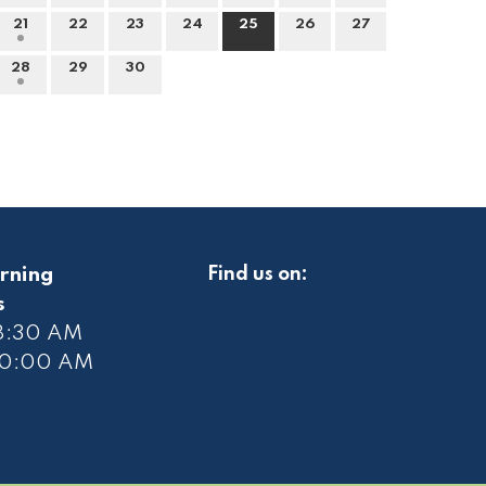
21
22
23
24
25
26
27
28
29
30
rning
Find us on:
s
 8:30 AM
10
:00 AM