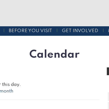
BEFORE YOU VISIT
GET INVOLVED
Calendar
 this day.
l month