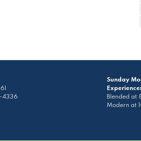
Sunday Mo
61
Experience
2-4336
Blended at
Modern at 