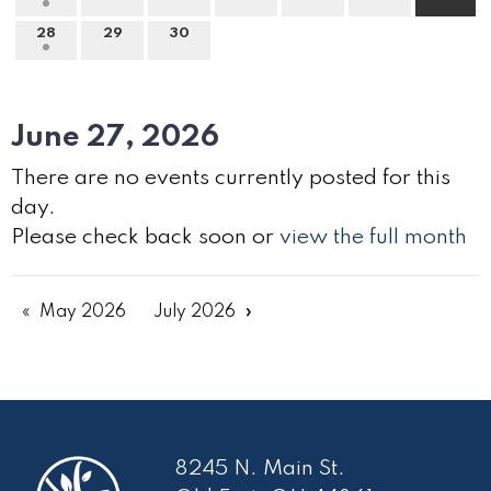
28
29
30
June 27, 2026
There are no events currently posted for this
day.
Please check back soon or
view the full month
May 2026
July 2026
8245 N. Main St.