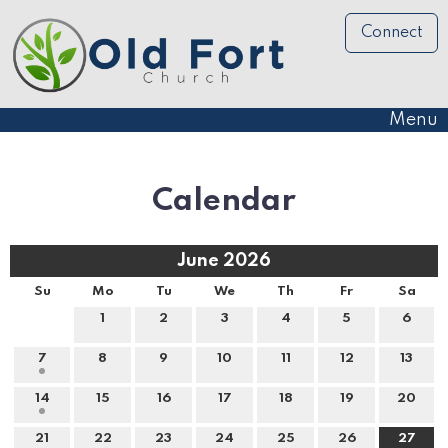
Connect
Menu
Calendar
June 2026
Su
Mo
Tu
We
Th
Fr
Sa
1
2
3
4
5
6
7
8
9
10
11
12
13
14
15
16
17
18
19
20
21
22
23
24
25
26
27