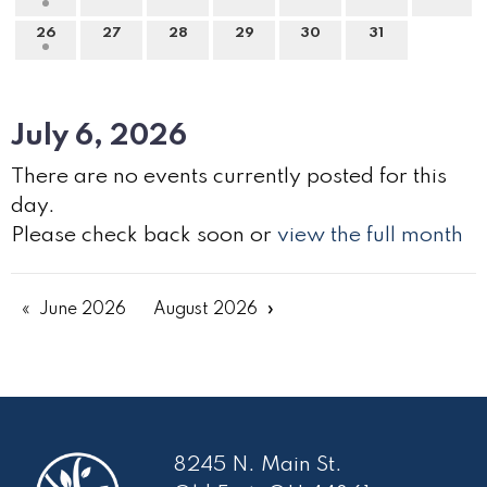
26
27
28
29
30
31
July 6, 2026
There are no events currently posted for this
day.
Please check back soon or
view the full month
June 2026
August 2026
8245 N. Main St.