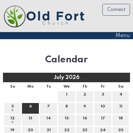
Connect
Menu
Calendar
July 2026
Su
Mo
Tu
We
Th
Fr
Sa
1
2
3
4
5
6
7
8
9
10
11
12
13
14
15
16
17
18
19
20
21
22
23
24
25