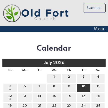
Connect
Menu
Calendar
July 2026
Su
Mo
Tu
We
Th
Fr
Sa
1
2
3
4
5
6
7
8
9
10
11
12
13
14
15
16
17
18
19
20
21
22
23
24
25