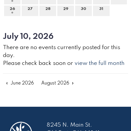
26
27
28
29
30
31
July 10, 2026
There are no events currently posted for this
day.
Please check back soon or
view the full month
June 2026
August 2026
8245 N. Main St.