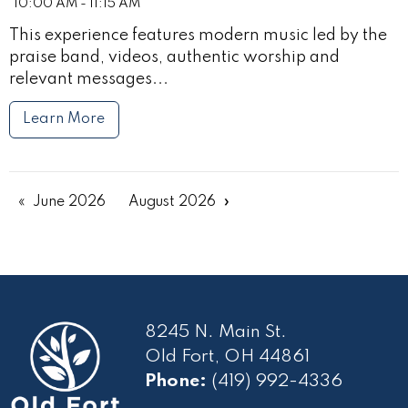
10:00 AM - 11:15 AM
This experience features modern music led by the
praise band, videos, authentic worship and
relevant messages...
Learn More
June 2026
August 2026
8245 N. Main St.
Old Fort, OH 44861
Phone:
(419) 992-4336