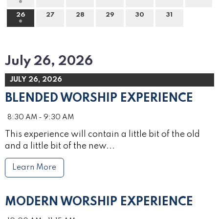
26
27
28
29
30
31
July 26, 2026
JULY 26, 2026
BLENDED WORSHIP EXPERIENCE
8:30 AM - 9:30 AM
This experience will contain a little bit of the old
and a little bit of the new...
Learn More
MODERN WORSHIP EXPERIENCE