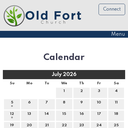
Connect
Menu
Calendar
July 2026
Su
Mo
Tu
We
Th
Fr
Sa
1
2
3
4
5
6
7
8
9
10
11
12
13
14
15
16
17
18
19
20
21
22
23
24
25